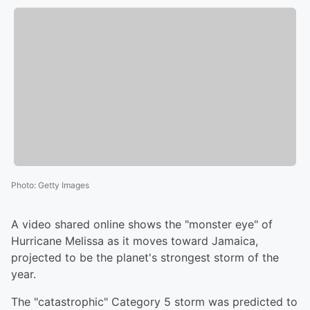
Photo
:
Getty Images
A video shared online shows the "monster eye" of
Hurricane Melissa as it moves toward Jamaica,
projected to be the planet's strongest storm of the
year.
The "catastrophic" Category 5 storm was predicted to