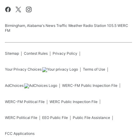
Birmingham, Alabama's News Traffic Weather Radio Station 105.5 WERC
FM
Sitemap
Contest Rules
Privacy Policy
Your Privacy Choices
Terms of Use
AdChoices
WERC-FM
Public Inspection File
WERC-FM
Political File
WERC
Public Inspection File
WERC
Political File
EEO Public File
Public File Assistance
FCC Applications