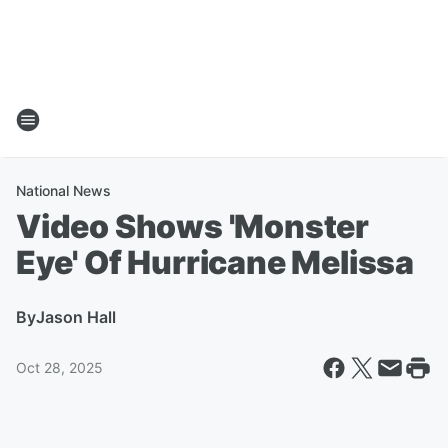
National News
Video Shows 'Monster
Eye' Of Hurricane Melissa
By
Jason Hall
Oct 28, 2025