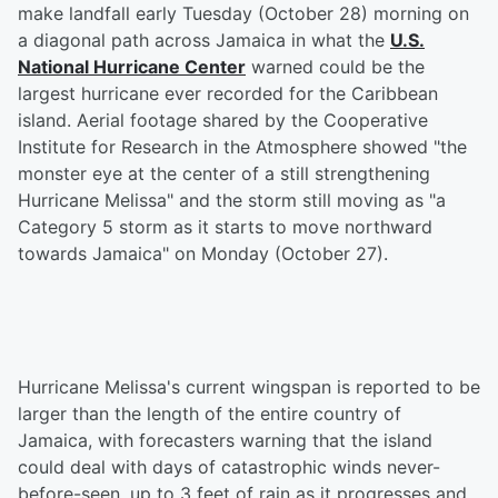
make landfall early Tuesday (October 28) morning on
a diagonal path across Jamaica in what the
U.S.
National Hurricane Center
warned could be the
largest hurricane ever recorded for the Caribbean
island. Aerial footage shared by the Cooperative
Institute for Research in the Atmosphere showed "the
monster eye at the center of a still strengthening
Hurricane Melissa" and the storm still moving as "a
Category 5 storm as it starts to move northward
towards Jamaica" on Monday (October 27).
Hurricane Melissa's current wingspan is reported to be
larger than the length of the entire country of
Jamaica, with forecasters warning that the island
could deal with days of catastrophic winds never-
before-seen, up to 3 feet of rain as it progresses and