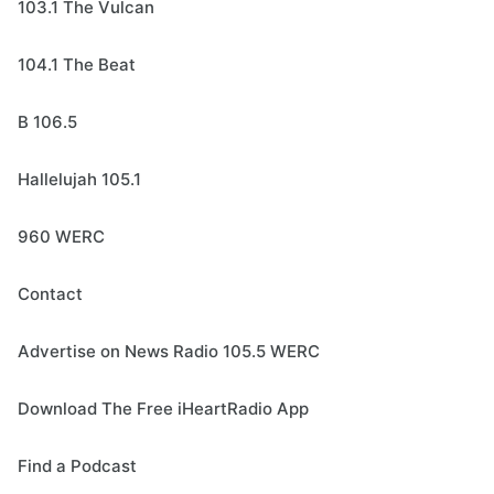
103.1 The Vulcan
104.1 The Beat
B 106.5
Hallelujah 105.1
960 WERC
Contact
Advertise on News Radio 105.5 WERC
Download The Free iHeartRadio App
Find a Podcast