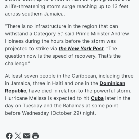
a life-threatening storm surge reaching up to 13 feet
across southern Jamaica.
“There is no infrastructure in the region that can
withstand a Category 5,” said Prime Minister Andrew
Holness during the hours before the storm was
projected to strike via
the New York Post
. “The
question now is the speed of recovery. That’s the
challenge.”
At least seven people in the Caribbean, including three
in Jamaica, three in Haiti and one in the
Dominican
Republic
, have died in relation to the powerful storm.
Hurricane Melissa is expected to hit
Cuba
later in the
day on Tuesday and the Bahamas at some point
before Wednesday (October 29) night.