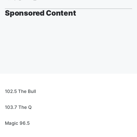
Sponsored Content
102.5 The Bull
103.7 The Q
Magic 96.5