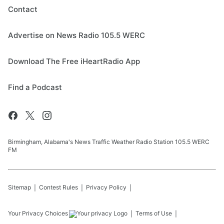
Contact
Advertise on News Radio 105.5 WERC
Download The Free iHeartRadio App
Find a Podcast
Birmingham, Alabama's News Traffic Weather Radio Station 105.5 WERC
FM
Sitemap
Contest Rules
Privacy Policy
Your Privacy Choices
Terms of Use