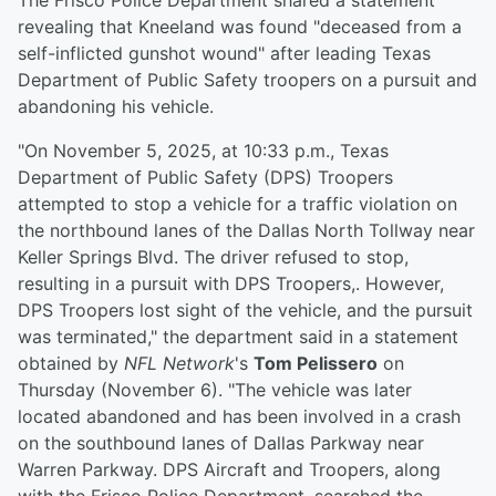
The Frisco Police Department shared a statement
revealing that Kneeland was found "deceased from a
self-inflicted gunshot wound" after leading Texas
Department of Public Safety troopers on a pursuit and
abandoning his vehicle.
"On November 5, 2025, at 10:33 p.m., Texas
Department of Public Safety (DPS) Troopers
attempted to stop a vehicle for a traffic violation on
the northbound lanes of the Dallas North Tollway near
Keller Springs Blvd. The driver refused to stop,
resulting in a pursuit with DPS Troopers,. However,
DPS Troopers lost sight of the vehicle, and the pursuit
was terminated," the department said in a statement
obtained by
NFL Network
's
Tom Pelissero
on
Thursday (November 6). "The vehicle was later
located abandoned and has been involved in a crash
on the southbound lanes of Dallas Parkway near
Warren Parkway. DPS Aircraft and Troopers, along