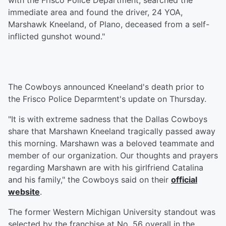
with the Frisco Police Department, searched the
immediate area and found the driver, 24 YOA,
Marshawk Kneeland, of Plano, deceased from a self-
inflicted gunshot wound."
The Cowboys announced Kneeland's death prior to
the Frisco Police Deparmtent's update on Thursday.
"It is with extreme sadness that the Dallas Cowboys
share that Marshawn Kneeland tragically passed away
this morning. Marshawn was a beloved teammate and
member of our organization. Our thoughts and prayers
regarding Marshawn are with his girlfriend Catalina
and his family," the Cowboys said on their
official
website
.
The former Western Michigan University standout was
selected by the franchise at No. 56 overall in the