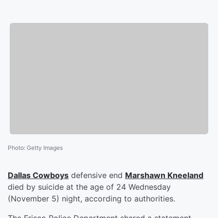
Photo
:
Getty Images
Dallas Cowboys
defensive end
Marshawn Kneeland
died by suicide at the age of 24 Wednesday
(November 5) night, according to authorities.