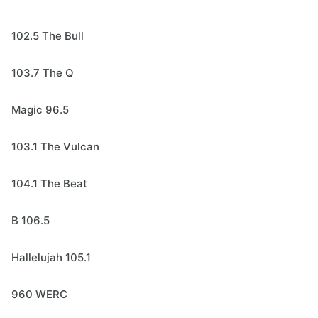
102.5 The Bull
103.7 The Q
Magic 96.5
103.1 The Vulcan
104.1 The Beat
B 106.5
Hallelujah 105.1
960 WERC