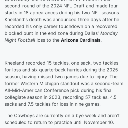
second-round of the 2024 NFL Draft and made four
starts in 18 appearances during his two NFL seasons.
Kneeland's death was announced three days after he
recorded his only career touchdown on a recovered
blocked punt in the end zone during Dallas'
Monday
Night Football
loss to the
Arizona Cardinals
.
Kneeland recorded 15 tackles, one sack, two tackles
for loss and six quarterback hurries during the 2025
season, having missed two games due to injury. The
former Western Michigan standout was a second-team
All-Mid-American Conference pick during his final
collegiate season in 2023, recording 57 tackles, 4.5
sacks and 7.5 tackles for loss in nine games.
The Cowboys are currently on a bye week and aren't
scheduled to return to practice until November 10.