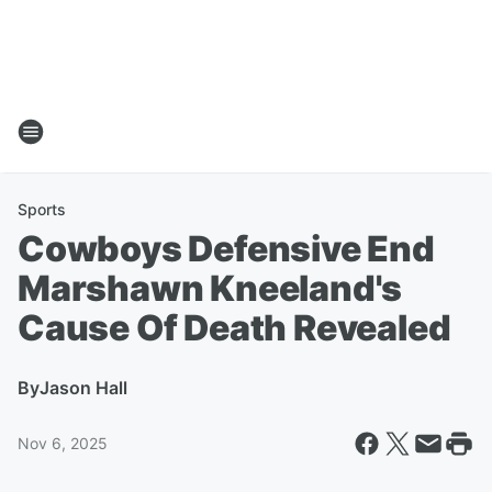
Sports
Cowboys Defensive End
Marshawn Kneeland's
Cause Of Death Revealed
By
Jason Hall
Nov 6, 2025