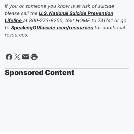
If you or someone you know is at risk of suicide
please call the
U.S. National Suicide Prevention
Lifeline
at 800-273-8255, text HOME to 741741 or go
to
SpeakingOfSuicide.com/resources
for additional
resources.
Sponsored Content