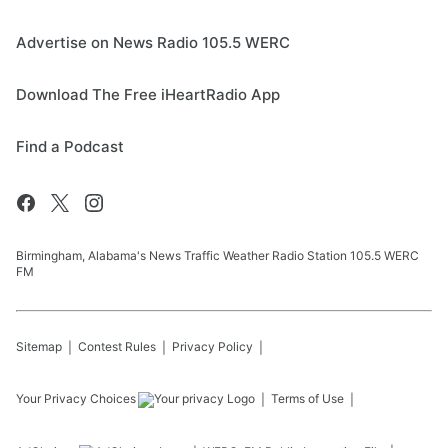
Advertise on News Radio 105.5 WERC
Download The Free iHeartRadio App
Find a Podcast
Birmingham, Alabama's News Traffic Weather Radio Station 105.5 WERC
FM
Sitemap
Contest Rules
Privacy Policy
Your Privacy Choices
Terms of Use