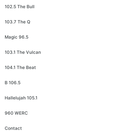
102.5 The Bull
103.7 The Q
Magic 96.5
103.1 The Vulcan
104.1 The Beat
B 106.5
Hallelujah 105.1
960 WERC
Contact