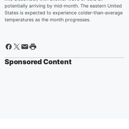
potentially arriving by mid-month. The eastern United
States is expected to experience colder-than-average
temperatures as the month progresses.
Sponsored Content