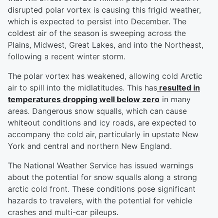
disrupted polar vortex is causing this frigid weather,
which is expected to persist into December. The
coldest air of the season is sweeping across the
Plains, Midwest, Great Lakes, and into the Northeast,
following a recent winter storm.
The polar vortex has weakened, allowing cold Arctic
air to spill into the midlatitudes. This has
resulted in
temperatures dropping well below zero
in many
areas. Dangerous snow squalls, which can cause
whiteout conditions and icy roads, are expected to
accompany the cold air, particularly in upstate New
York and central and northern New England.
The National Weather Service has issued warnings
about the potential for snow squalls along a strong
arctic cold front. These conditions pose significant
hazards to travelers, with the potential for vehicle
crashes and multi-car pileups.