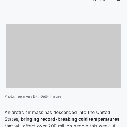
Photo
:
freemixer / E+ / Getty Images
An arctic air mass has descended into the United
States,
bringing record-breaking cold temperatures
that will affect over 200 million people this week. A