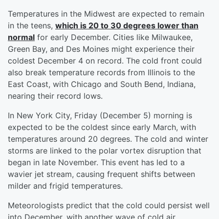
Temperatures in the Midwest are expected to remain
in the teens,
which is 20 to 30 degrees lower than
normal
for early December. Cities like Milwaukee,
Green Bay, and Des Moines might experience their
coldest December 4 on record. The cold front could
also break temperature records from Illinois to the
East Coast, with Chicago and South Bend, Indiana,
nearing their record lows.
In New York City, Friday (December 5) morning is
expected to be the coldest since early March, with
temperatures around 20 degrees. The cold and winter
storms are linked to the polar vortex disruption that
began in late November. This event has led to a
wavier jet stream, causing frequent shifts between
milder and frigid temperatures.
Meteorologists predict that the cold could persist well
into December, with another wave of cold air