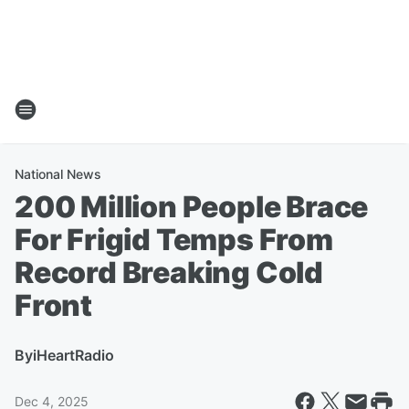
National News
200 Million People Brace
For Frigid Temps From
Record Breaking Cold
Front
By
iHeartRadio
Dec 4, 2025