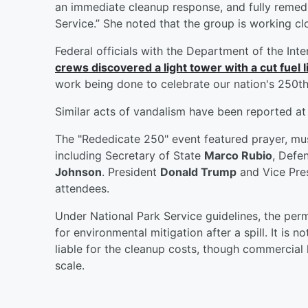
an immediate cleanup response, and fully remedia
Service.” She noted that the group is working c
Federal officials with the Department of the Inte
crews discovered a light tower with a cut fuel l
work being done to celebrate our nation's 250th
Similar acts of vandalism have been reported at 
The "Rededicate 250" event featured prayer, musi
including Secretary of State
Marco Rubio
, Defe
Johnson
. President
Donald Trump
and Vice Pre
attendees.
Under National Park Service guidelines, the permi
for environmental mitigation after a spill. It is n
liable for the cleanup costs, though commercial li
scale.