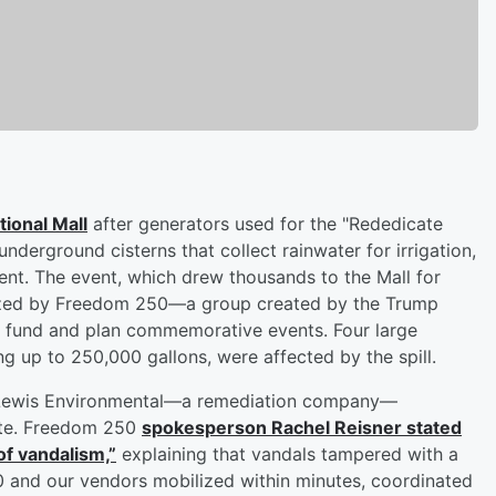
tional Mall
after generators used for the "Rededicate
nderground cisterns that collect rainwater for irrigation,
dent. The event, which drew thousands to the Mall for
anized by Freedom 250—a group created by the Trump
to fund and plan commemorative events. Four large
ng up to 250,000 gallons, were affected by the spill.
th Lewis Environmental—a remediation company—
ite. Freedom 250
spokesperson
Rachel Reisner
stated
of vandalism,”
explaining that vandals tampered with a
0 and our vendors mobilized within minutes, coordinated