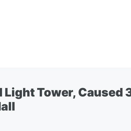
 Light Tower, Caused 
all