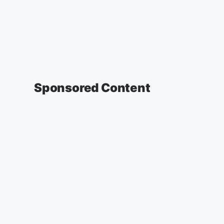
Sponsored Content