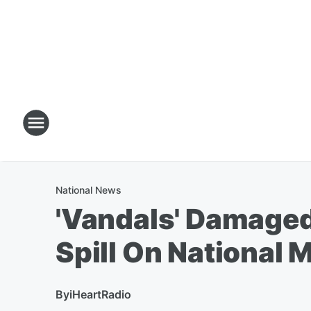
National News
'Vandals' Damaged
Spill On National M
By
iHeartRadio