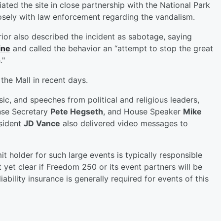
ted the site in close partnership with the National Park
losely with law enforcement regarding the vandalism.
rior also described the incident as sabotage, saying
ine
and called the behavior an “attempt to stop the great
."
the Mall in recent days.
c, and speeches from political and religious leaders,
nse Secretary
Pete Hegseth
, and House Speaker
Mike
sident
JD Vance
also delivered video messages to
t holder for such large events is typically responsible
ot yet clear if Freedom 250 or its event partners will be
ability insurance is generally required for events of this