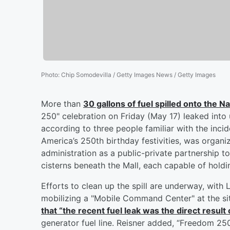
Photo
:
Chip Somodevilla / Getty Images News / Getty Images
More than
30 gallons of fuel spilled onto the Na
250" celebration on Friday (May 17) leaked into u
according to three people familiar with the inci
America’s 250th birthday festivities, was org
administration as a public-private partnership 
cisterns beneath the Mall, each capable of holdi
Efforts to clean up the spill are underway, wi
mobilizing a "Mobile Command Center" at the s
that “the recent fuel leak was the direct result 
generator fuel line. Reisner added, “Freedom 25