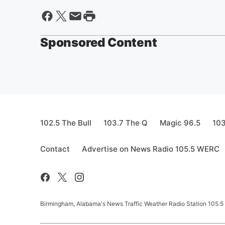
Sponsored Content
102.5 The Bull
103.7 The Q
Magic 96.5
103
Contact
Advertise on News Radio 105.5 WERC
Birmingham, Alabama's News Traffic Weather Radio Station 105