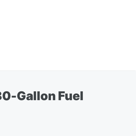
30-Gallon Fuel