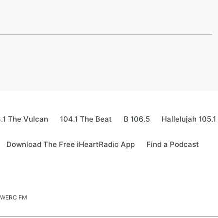
.1 The Vulcan
104.1 The Beat
B 106.5
Hallelujah 105.1
Download The Free iHeartRadio App
Find a Podcast
.5 WERC FM