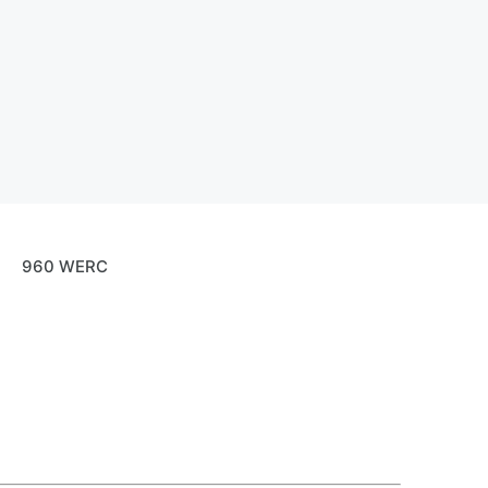
960 WERC