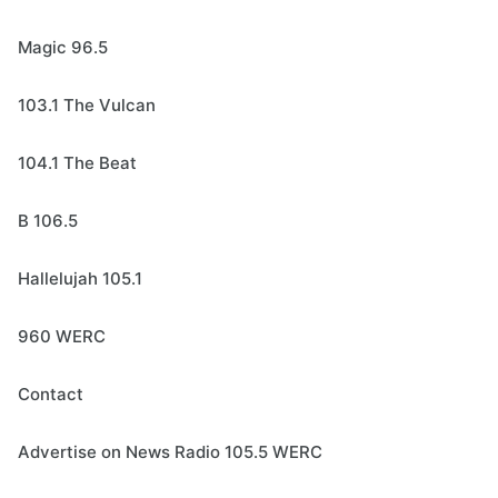
Magic 96.5
103.1 The Vulcan
104.1 The Beat
B 106.5
Hallelujah 105.1
960 WERC
Contact
Advertise on News Radio 105.5 WERC