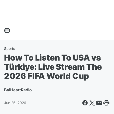
Sports
How To Listen To USA vs
Türkiye: Live Stream The
2026 FIFA World Cup
By
iHeartRadio
Jun 25, 2026