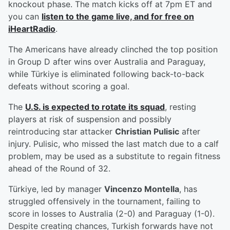
knockout phase. The match kicks off at 7pm ET and
you can
listen to the game live, and for free on
iHeartRadio
.
The Americans have already clinched the top position
in Group D after wins over Australia and Paraguay,
while Türkiye is eliminated following back-to-back
defeats without scoring a goal.
The
U.S. is expected to rotate its squad
, resting
players at risk of suspension and possibly
reintroducing star attacker
Christian Pulisic
after
injury. Pulisic, who missed the last match due to a calf
problem, may be used as a substitute to regain fitness
ahead of the Round of 32.
Türkiye, led by manager
Vincenzo Montella
, has
struggled offensively in the tournament, failing to
score in losses to Australia (2-0) and Paraguay (1-0).
Despite creating chances, Turkish forwards have not