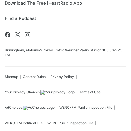
Download The Free iHeartRadio App
Find a Podcast
Birmingham, Alabama's News Traffic Weather Radio Station 105.5 WERC
FM
Sitemap
Contest Rules
Privacy Policy
Your Privacy Choices
Terms of Use
AdChoices
WERC-FM
Public Inspection File
WERC-FM
Political File
WERC
Public Inspection File