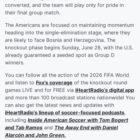
converted, and the team will play only for pride in
their final group match.
The Americans are focused on maintaining momentum
heading into the single-elimination stage, where they
are likely to face Bosnia and Herzegovina. The
knockout phase begins Sunday, June 28, with the U.S.
already guaranteed a seeded spot as Group D
winners.
You can follow all the action of the 2026 FIFA World
and listen to
Fox's coverage
of the knockout round
games LIVE and for FREE via
iHeartRadio’s digital app
and more than 100 broadcast stations nationwide! You
can also get the latest news and updates with
iHeartRadio's lineup of soccer-focused podcasts
,
including
Inside American Soccer with
Tom Bogert
and
Tab Ramos
and
The Away End with
Daniel
Alarcón
and
John Green
.