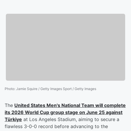
Photo
:
Jamie Squire / Getty Images Sport / Getty Images
The
United States Men's National Team will complete
its
2026 World Cup
group stage on June 25 against
Türkiye
at Los Angeles Stadium, aiming to secure a
flawless 3-0-0 record before advancing to the