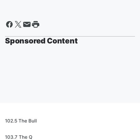
Sponsored Content
102.5 The Bull
103.7 The Q