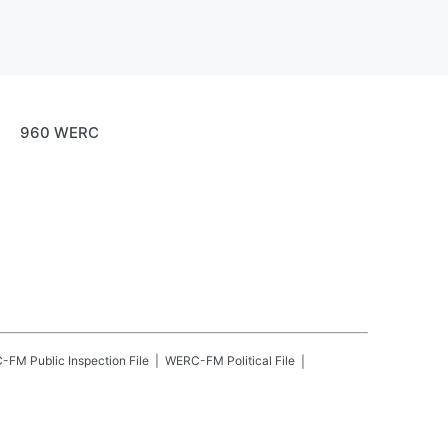
960 WERC
C-FM
Public Inspection File
WERC-FM
Political File