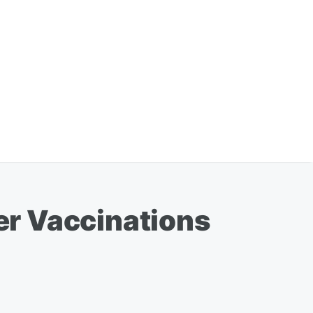
er Vaccinations