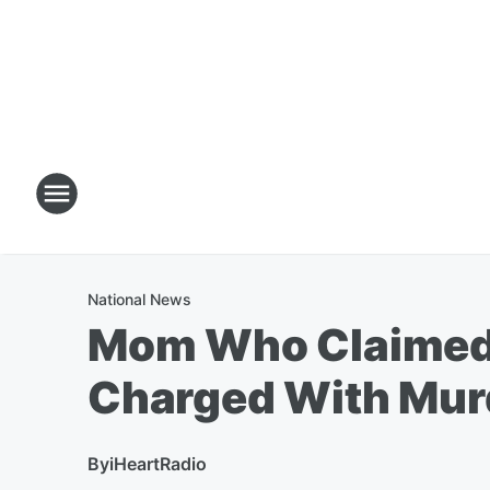
National News
Mom Who Claimed H
Charged With Mur
By
iHeartRadio