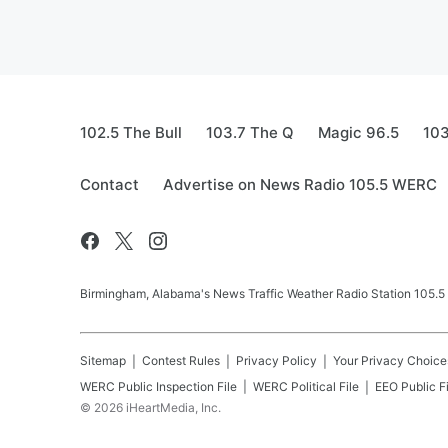
102.5 The Bull
103.7 The Q
Magic 96.5
103
Contact
Advertise on News Radio 105.5 WERC
Birmingham, Alabama's News Traffic Weather Radio Station 105
Sitemap
Contest Rules
Privacy Policy
Your Privacy Choice
WERC
Public Inspection File
WERC
Political File
EEO Public Fi
©
2026
iHeartMedia, Inc.