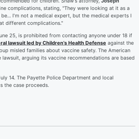
recommended for children. Shaw’s attorney,
Joseph
ine complications, stating, "They were looking at it as a
o be... I'm not a medical expert, but the medical experts I
t different complications."
ne 25, is prohibited from contacting anyone under 18 if
ederal lawsuit led by Children’s Health Defense
against the
oup misled families about vaccine safety. The American
 lawsuit, arguing its vaccine recommendations are based
uly 14. The Payette Police Department and local
s the case proceeds.