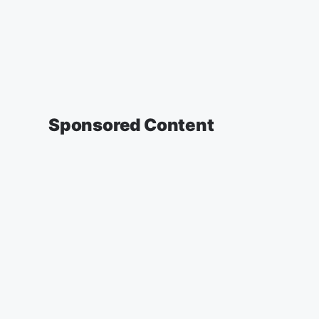
Sponsored Content