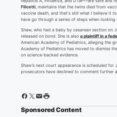
hepatitis A, influenza, and DTaP—are safe and 
Filicetti
, maintains that the twins died from vacc
vaccine death, and that's still what I believe it t
have go through a series of steps when looking a
Shaw, who had a baby by cesarean section on Ju
released on bond. She is also
a plaintiff in a f
American Academy of Pediatrics, alleging the gr
Academy of Pediatrics has moved to dismiss the
on science-backed evidence.
Shaw’s next court appearance is scheduled for J
prosecutors have declined to comment further a
Sponsored Content