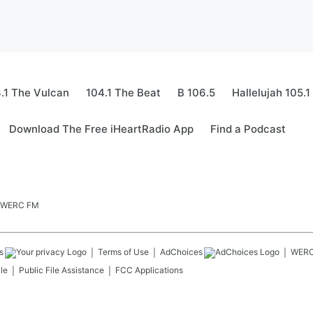
.1 The Vulcan
104.1 The Beat
B 106.5
Hallelujah 105.1
Download The Free iHeartRadio App
Find a Podcast
.5 WERC FM
s
Terms of Use
AdChoices
WER
le
Public File Assistance
FCC Applications