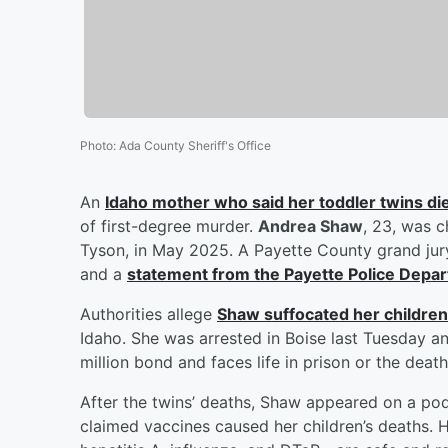
Photo
:
Ada County Sheriff's Office
An
Idaho mother who said her toddler twins die
of first-degree murder.
Andrea Shaw
, 23, was c
Tyson, in May 2025. A Payette County grand jur
and a
statement from the Payette Police Depa
Authorities allege
Shaw suffocated her children
Idaho. She was arrested in Boise last Tuesday a
million bond and faces life in prison or the death
After the twins’ deaths, Shaw appeared on a po
claimed vaccines caused her children’s deaths.