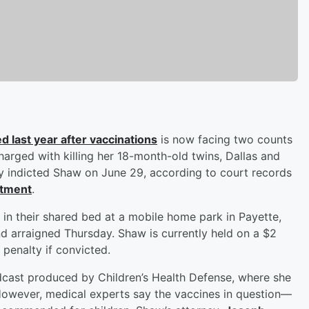
d last year after vaccinations
is now facing two counts
harged with killing her 18-month-old twins, Dallas and
y indicted Shaw on June 29, according to court records
rtment
.
in their shared bed at a mobile home park in Payette,
nd arraigned Thursday. Shaw is currently held on a $2
 penalty if convicted.
dcast produced by Children’s Health Defense, where she
 However, medical experts say the vaccines in question—