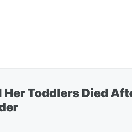
er Toddlers Died Aft
der