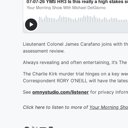
Lieutenant Colonel James Carafano joins with t
assessment review.
Always revealing and often entertaining, it’s Th
The Charlie Kirk murder trial hinges on a key we
Correspondent RORY O’NEILL will have the lates
See
omnystudio.com/listener
for privacy infor
Click here to listen to more of
Your Morning Sho