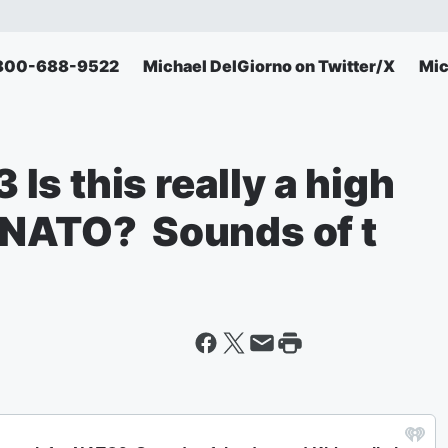
: 800-688-9522
Michael DelGiorno on Twitter/X
Mic
s this really a high
 NATO? Sounds of t