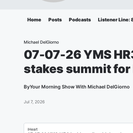
Home
Posts
Podcasts
Listener Line
Michael DelGiorno
07-07-26 YMS HR3 I
stakes summit for
By
Your Morning Show With Michael DelGiorno
Jul 7, 2026