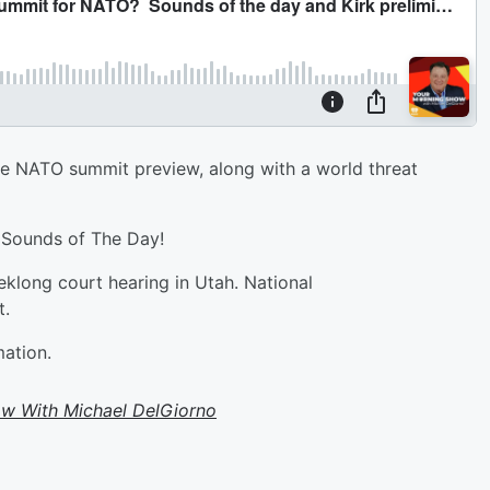
he NATO summit preview, along with a world threat
e Sounds of The Day!
eklong court hearing in Utah. National
t.
mation.
w With Michael DelGiorno