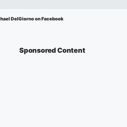
hael DelGiorno on Facebook
Sponsored Content