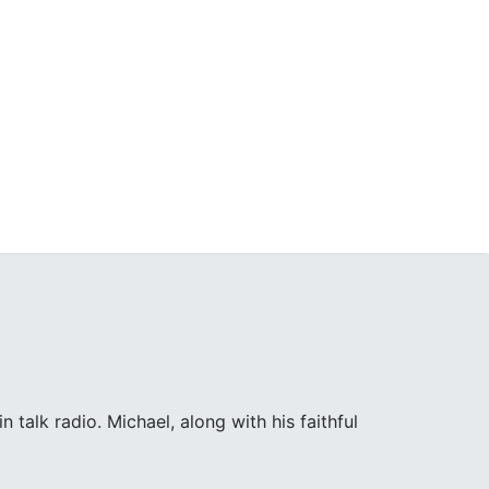
 talk radio. Michael, along with his faithful