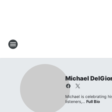
Michael DelGio
Michael is celebrating hi
listeners,...
Full Bio