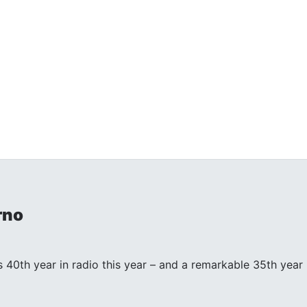
rno
s 40th year in radio this year – and a remarkable 35th year in