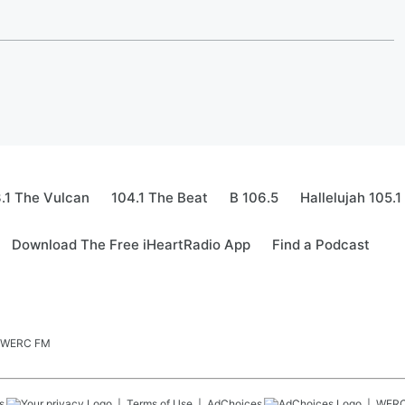
.1 The Vulcan
104.1 The Beat
B 106.5
Hallelujah 105.1
Download The Free iHeartRadio App
Find a Podcast
.5 WERC FM
s
Terms of Use
AdChoices
WER