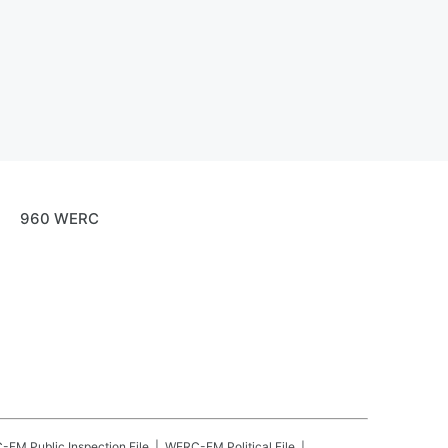
960 WERC
C-FM
Public Inspection File
WERC-FM
Political File