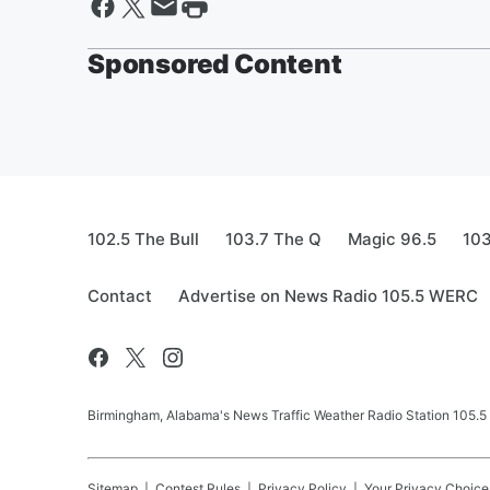
Sponsored Content
102.5 The Bull
103.7 The Q
Magic 96.5
103
Contact
Advertise on News Radio 105.5 WERC
Birmingham, Alabama's News Traffic Weather Radio Station 105
Sitemap
Contest Rules
Privacy Policy
Your Privacy Choice