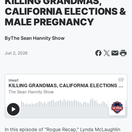
KILLING GRANDMAS,
CALIFORNIA ELECTIONS &
MALE PREGNANCY
By
The Sean Hannity Show
Jun 2, 2026
In this episode of "Rogue Recap," Lynda McLaughlin