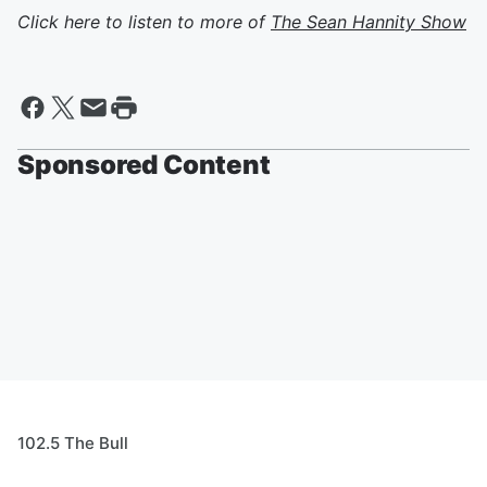
Click here to listen to more of
The Sean Hannity Show
Sponsored Content
102.5 The Bull