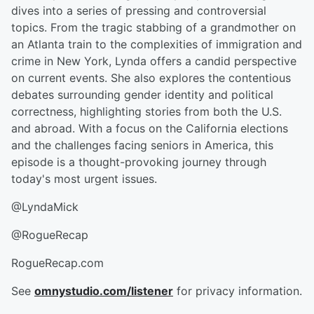
dives into a series of pressing and controversial
topics. From the tragic stabbing of a grandmother on
an Atlanta train to the complexities of immigration and
crime in New York, Lynda offers a candid perspective
on current events. She also explores the contentious
debates surrounding gender identity and political
correctness, highlighting stories from both the U.S.
and abroad. With a focus on the California elections
and the challenges facing seniors in America, this
episode is a thought-provoking journey through
today's most urgent issues.
@LyndaMick
@RogueRecap
RogueRecap.com
See
omnystudio.com/listener
for privacy information.