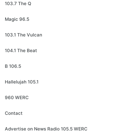
103.7 The Q
Magic 96.5
103.1 The Vulcan
104.1 The Beat
B 106.5
Hallelujah 105.1
960 WERC
Contact
Advertise on News Radio 105.5 WERC