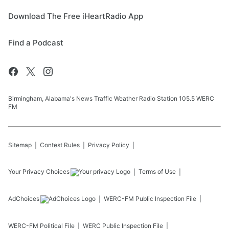
Download The Free iHeartRadio App
Find a Podcast
Birmingham, Alabama's News Traffic Weather Radio Station 105.5 WERC
FM
Sitemap
Contest Rules
Privacy Policy
Your Privacy Choices
Terms of Use
AdChoices
WERC-FM
Public Inspection File
WERC-FM
Political File
WERC
Public Inspection File