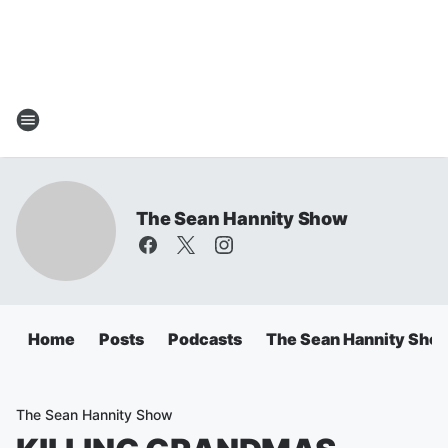
The Sean Hannity Show
Home
Posts
Podcasts
The Sean Hannity Sho
The Sean Hannity Show