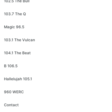
102.5 The Bull
103.7 The Q
Magic 96.5
103.1 The Vulcan
104.1 The Beat
B 106.5
Hallelujah 105.1
960 WERC
Contact