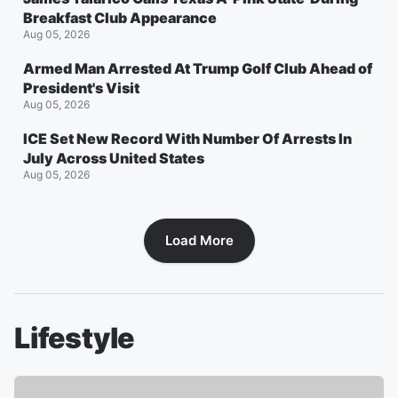
Breakfast Club Appearance
Aug 05, 2026
Armed Man Arrested At Trump Golf Club Ahead of
President's Visit
Aug 05, 2026
ICE Set New Record With Number Of Arrests In
July Across United States
Aug 05, 2026
Load More
Lifestyle