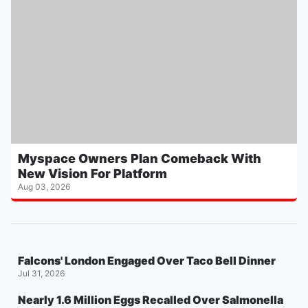
Myspace Owners Plan Comeback With
New Vision For Platform
Aug 03, 2026
Falcons' London Engaged Over Taco Bell Dinner
Jul 31, 2026
Nearly 1.6 Million Eggs Recalled Over Salmonella