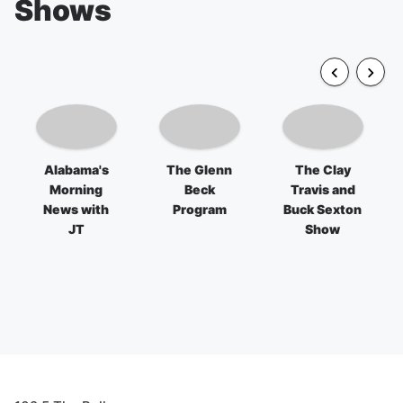
Shows
Alabama's
The Glenn
The Clay
Morning
Beck
Travis and
News with
Program
Buck Sexton
JT
Show