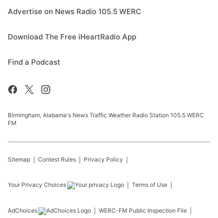
Advertise on News Radio 105.5 WERC
Download The Free iHeartRadio App
Find a Podcast
Birmingham, Alabama's News Traffic Weather Radio Station 105.5 WERC
FM
Sitemap
Contest Rules
Privacy Policy
Your Privacy Choices
Terms of Use
AdChoices
WERC-FM
Public Inspection File