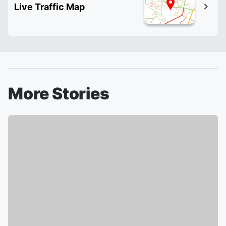
Live Traffic Map
More Stories