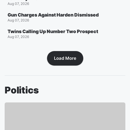
Aug 07, 2026
Gun Charges Against Harden Dismissed
Aug 07, 2026
Twins Calling Up Number Two Prospect
Aug 07, 2026
Load More
Politics