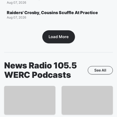
Aug 07, 2026
Raiders' Crosby, Cousins Scuffle At Practice
Aug 07, 2026
Load More
News Radio 105.5
See All
WERC
Podcasts