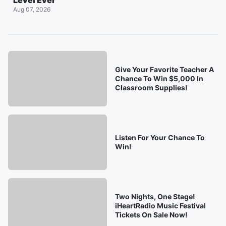
Level Ever
Aug 07, 2026
Give Your Favorite Teacher A
Chance To Win $5,000 In
Classroom Supplies!
Listen For Your Chance To
Win!
Two Nights, One Stage!
iHeartRadio Music Festival
Tickets On Sale Now!