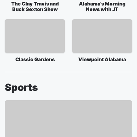
The Clay Travis and
Alabama's Morning
Buck Sexton Show
News with JT
Classic Gardens
Viewpoint Alabama
Sports