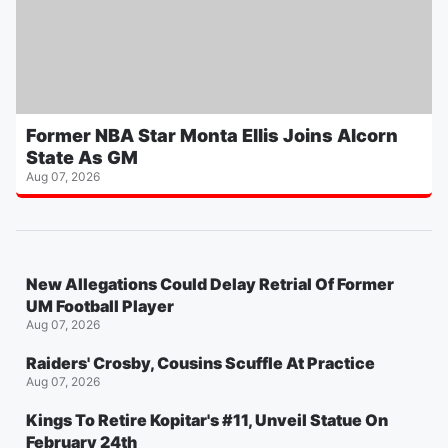
Former NBA Star Monta Ellis Joins Alcorn
State As GM
Aug 07, 2026
New Allegations Could Delay Retrial Of Former
UM Football Player
Aug 07, 2026
Raiders' Crosby, Cousins Scuffle At Practice
Aug 07, 2026
Kings To Retire Kopitar's #11, Unveil Statue On
February 24th