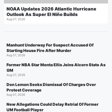
NOAA Updates 2026 Atlantic Hurricane
Outlook As Super El Niño Builds
Aug 07, 2026
Manhunt Underway For Suspect Accused Of
Starting House Fire After Murder
Aug 07, 2026
Former NBA Star Monta Ellis Joins Alcorn State As
GM
Aug 07, 2026
Don Lemon Seeks Dismissal Of Charges Over
Protest Coverage
Aug 07, 2026
New Allegations Could Delay Retrial Of Former
UM Football Player