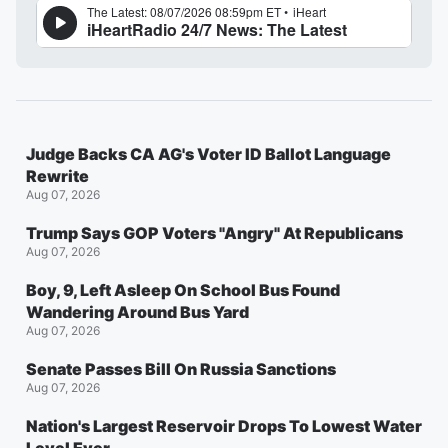
Judge Backs CA AG's Voter ID Ballot Language
Rewrite
Aug 07, 2026
Trump Says GOP Voters "Angry" At Republicans
Aug 07, 2026
Boy, 9, Left Asleep On School Bus Found
Wandering Around Bus Yard
Aug 07, 2026
Senate Passes Bill On Russia Sanctions
Aug 07, 2026
Nation's Largest Reservoir Drops To Lowest Water