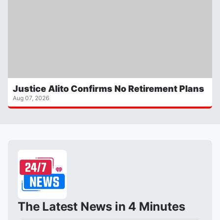
Justice Alito Confirms No Retirement Plans
Aug 07, 2026
The Latest News in 4 Minutes