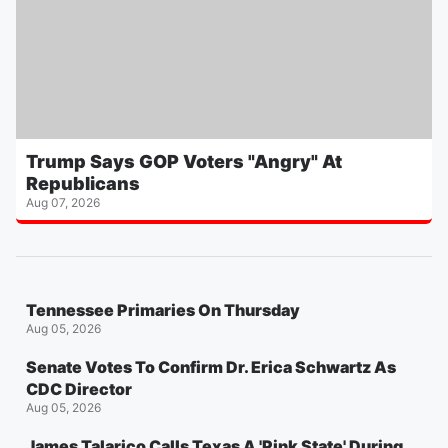
Trump Says GOP Voters "Angry" At
Republicans
Aug 07, 2026
Tennessee Primaries On Thursday
Aug 05, 2026
Senate Votes To Confirm Dr. Erica Schwartz As
CDC Director
Aug 05, 2026
James Talarico Calls Texas A 'Pink State' During