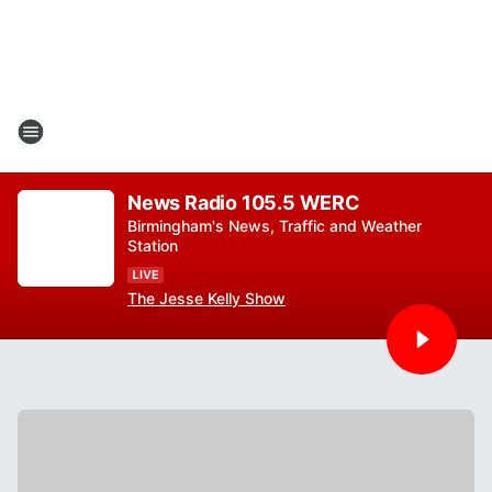
News Radio 105.5 WERC
Birmingham's News, Traffic and Weather
Station
The Jesse Kelly Show