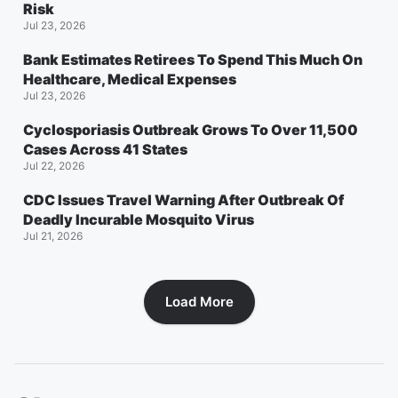
Risk
Jul 23, 2026
Bank Estimates Retirees To Spend This Much On
Healthcare, Medical Expenses
Jul 23, 2026
Cyclosporiasis Outbreak Grows To Over 11,500
Cases Across 41 States
Jul 22, 2026
CDC Issues Travel Warning After Outbreak Of
Deadly Incurable Mosquito Virus
Jul 21, 2026
Load More