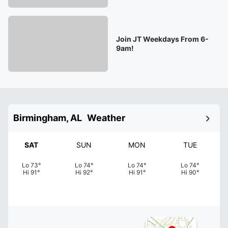
Join JT Weekdays From 6-
9am!
Birmingham, AL
Weather
SAT
SUN
MON
TUE
Lo
73
°
Lo
74
°
Lo
74
°
Lo
74
°
Hi
91
°
Hi
92
°
Hi
91
°
Hi
90
°