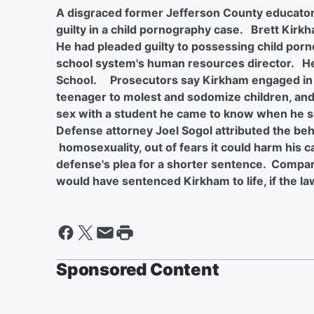
A disgraced former Jefferson County educator 
guilty in a child pornography case. Brett Kirk
He had pleaded guilty to possessing child por
school system's human resources director. He
School. Prosecutors say Kirkham engaged in 
teenager to molest and sodomize children, and
sex with a student he came to know when he s
Defense attorney Joel Sogol attributed the beha
homosexuality, out of fears it could harm his c
defense's plea for a shorter sentence. Compari
would have sentenced Kirkham to life, if the law
Sponsored Content