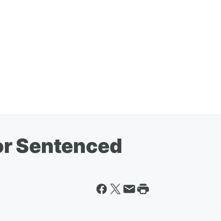
or Sentenced