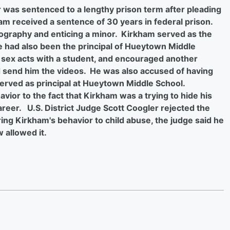
was sentenced to a lengthy prison term after pleading
ham received a sentence of 30 years in federal prison.
nography and enticing a minor. Kirkham served as the
 had also been the principal of Hueytown Middle
sex acts with a student, and encouraged another
 send him the videos. He was also accused of having
erved as principal at Hueytown Middle School.
vior to the fact that Kirkham was a trying to hide his
areer. U.S. District Judge Scott Coogler rejected the
ng Kirkham's behavior to child abuse, the judge said he
 allowed it.