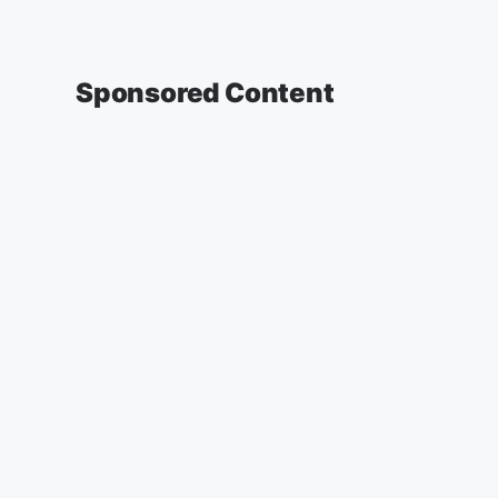
Sponsored Content