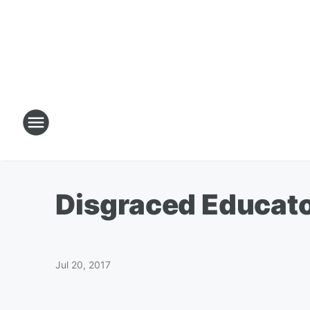
Disgraced Educat
Jul 20, 2017