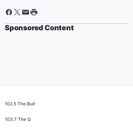
Sponsored Content
102.5 The Bull
103.7 The Q