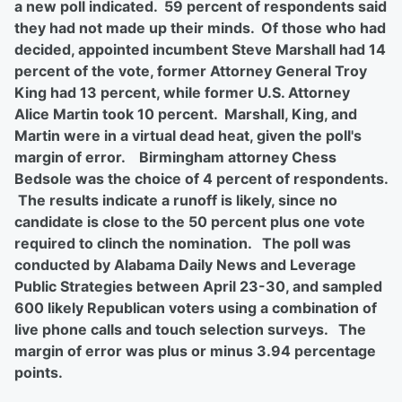
a new poll indicated. 59 percent of respondents said
they had not made up their minds. Of those who had
decided, appointed incumbent Steve Marshall had 14
percent of the vote, former Attorney General Troy
King had 13 percent, while former U.S. Attorney
Alice Martin took 10 percent. Marshall, King, and
Martin were in a virtual dead heat, given the poll's
margin of error. Birmingham attorney Chess
Bedsole was the choice of 4 percent of respondents.
The results indicate a runoff is likely, since no
candidate is close to the 50 percent plus one vote
required to clinch the nomination. The poll was
conducted by Alabama Daily News and Leverage
Public Strategies between April 23-30, and sampled
600 likely Republican voters using a combination of
live phone calls and touch selection surveys. The
margin of error was plus or minus 3.94 percentage
points.