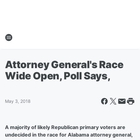
Attorney General's Race
Wide Open, Poll Says,
May 3, 2018
A majority of likely Republican primary voters are
undecided in the race for Alabama attorney general,