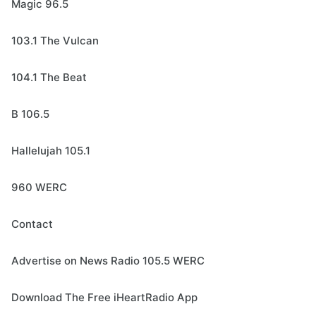
Magic 96.5
103.1 The Vulcan
104.1 The Beat
B 106.5
Hallelujah 105.1
960 WERC
Contact
Advertise on News Radio 105.5 WERC
Download The Free iHeartRadio App