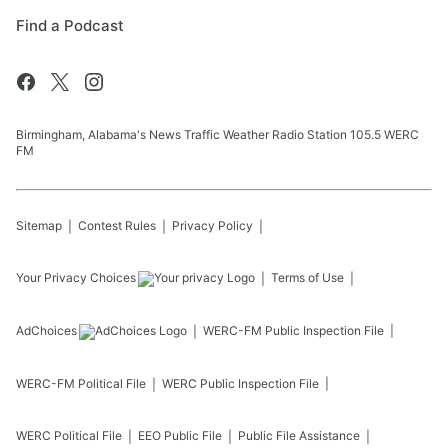
Find a Podcast
Birmingham, Alabama's News Traffic Weather Radio Station 105.5 WERC
FM
Sitemap
Contest Rules
Privacy Policy
Your Privacy Choices
Terms of Use
AdChoices
WERC-FM
Public Inspection File
WERC-FM
Political File
WERC
Public Inspection File
WERC
Political File
EEO Public File
Public File Assistance