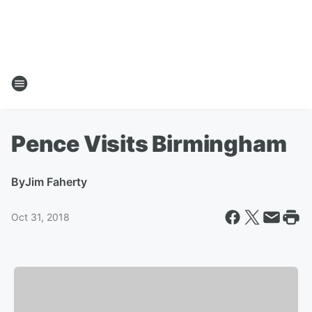
Pence Visits Birmingham
By
Jim Faherty
Oct 31, 2018