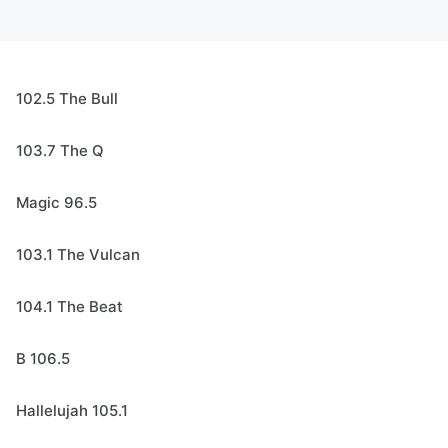
102.5 The Bull
103.7 The Q
Magic 96.5
103.1 The Vulcan
104.1 The Beat
B 106.5
Hallelujah 105.1