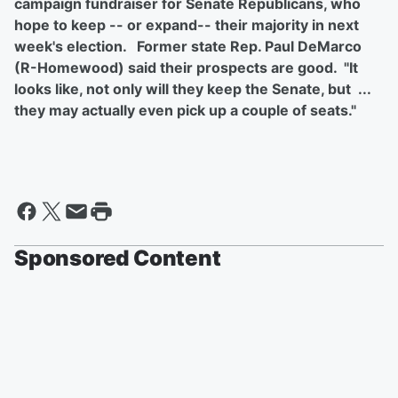
campaign fundraiser for Senate Republicans, who
hope to keep -- or expand-- their majority in next
week's election. Former state Rep. Paul DeMarco
(R-Homewood) said their prospects are good. "It
looks like, not only will they keep the Senate, but ...
they may actually even pick up a couple of seats."
Sponsored Content