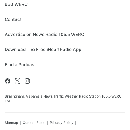
960 WERC
Contact
Advertise on News Radio 105.5 WERC
Download The Free iHeartRadio App
Find a Podcast
Birmingham, Alabama's News Traffic Weather Radio Station 105.5 WERC
FM
Sitemap
Contest Rules
Privacy Policy