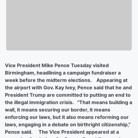
Vice President Mike Pence Tuesday visited
Birmingham, headlining a campaign fundraiser a
week before the midterm elections. Appearing at
the airport with Gov. Kay Ivey, Pence said that he and
President Trump are committed to putting an end to
the illegal immigration crisis. "That means building a
wall, it means securing our border, it means
enforcing our laws, but it also means reforming our
laws, engaging in a debate on birthright citizenship,"
Pence said. The Vice President appeared at a