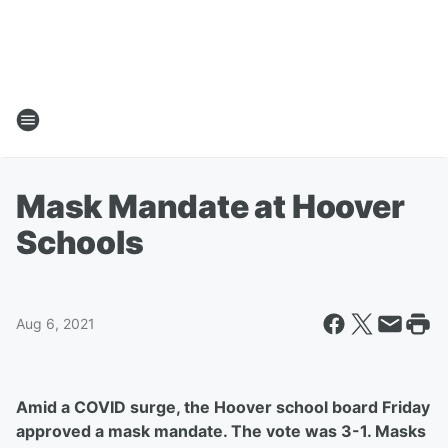
Mask Mandate at Hoover
Schools
Aug 6, 2021
Amid a COVID surge, the Hoover school board Friday
approved a mask mandate. The vote was 3-1. Masks