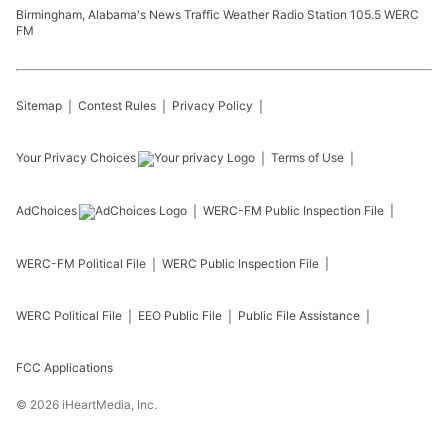
Birmingham, Alabama's News Traffic Weather Radio Station 105.5 WERC
FM
Sitemap
Contest Rules
Privacy Policy
Your Privacy Choices
Terms of Use
AdChoices
WERC-FM
Public Inspection File
WERC-FM
Political File
WERC
Public Inspection File
WERC
Political File
EEO Public File
Public File Assistance
FCC Applications
©
2026
iHeartMedia, Inc.