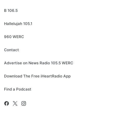
B 106.5
Hallelujah 105.1
960 WERC
Contact
Advertise on News Radio 105.5 WERC
Download The Free iHeartRadio App
Find a Podcast