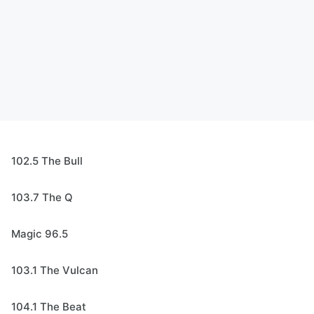
102.5 The Bull
103.7 The Q
Magic 96.5
103.1 The Vulcan
104.1 The Beat