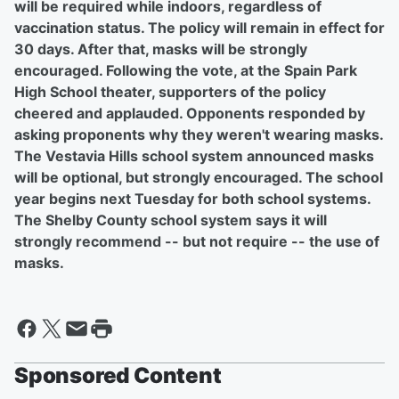
will be required while indoors, regardless of
vaccination status. The policy will remain in effect for
30 days. After that, masks will be strongly
encouraged. Following the vote, at the Spain Park
High School theater, supporters of the policy
cheered and applauded. Opponents responded by
asking proponents why they weren't wearing masks.
The Vestavia Hills school system announced masks
will be optional, but strongly encouraged. The school
year begins next Tuesday for both school systems.
The Shelby County school system says it will
strongly recommend -- but not require -- the use of
masks.
Sponsored Content