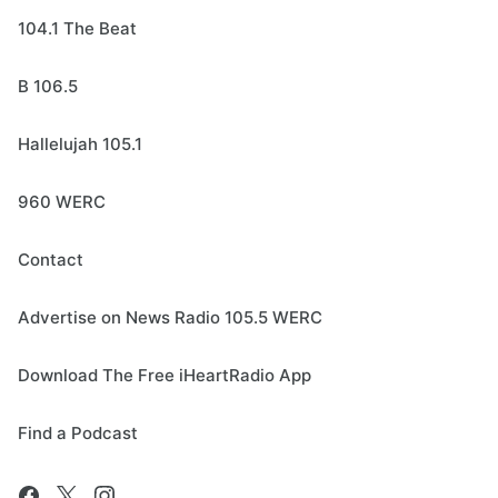
104.1 The Beat
B 106.5
Hallelujah 105.1
960 WERC
Contact
Advertise on News Radio 105.5 WERC
Download The Free iHeartRadio App
Find a Podcast