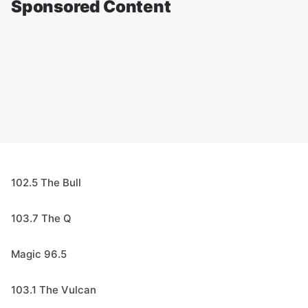
Sponsored Content
102.5 The Bull
103.7 The Q
Magic 96.5
103.1 The Vulcan