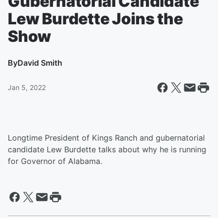
Gubernatorial Candidate
Lew Burdette Joins the
Show
By
David Smith
Jan 5, 2022
Longtime President of Kings Ranch and gubernatorial
candidate Lew Burdette talks about why he is running
for Governor of Alabama.