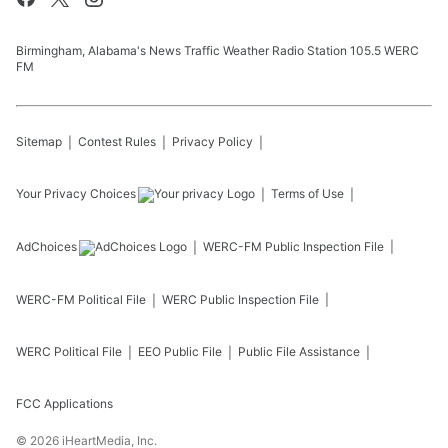
Birmingham, Alabama's News Traffic Weather Radio Station 105.5 WERC
FM
Sitemap
Contest Rules
Privacy Policy
Your Privacy Choices
Terms of Use
AdChoices
WERC-FM
Public Inspection File
WERC-FM
Political File
WERC
Public Inspection File
WERC
Political File
EEO Public File
Public File Assistance
FCC Applications
©
2026
iHeartMedia, Inc.