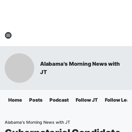
Alabama's Morning News with
JT
Home
Posts
Podcast
Follow JT
Follow Lea
Alabama's Morning News with JT