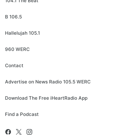
104.1 The Beat
B 106.5
Hallelujah 105.1
960 WERC
Contact
Advertise on News Radio 105.5 WERC
Download The Free iHeartRadio App
Find a Podcast