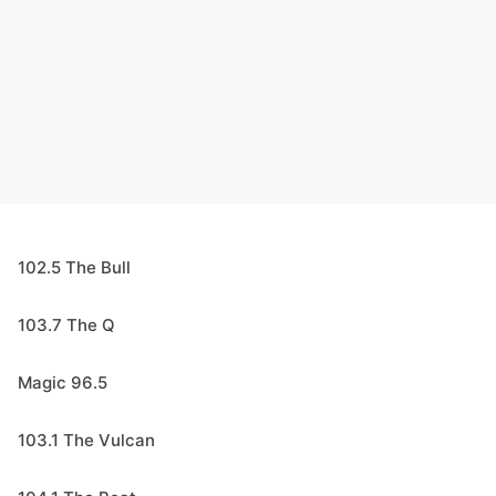
102.5 The Bull
103.7 The Q
Magic 96.5
103.1 The Vulcan