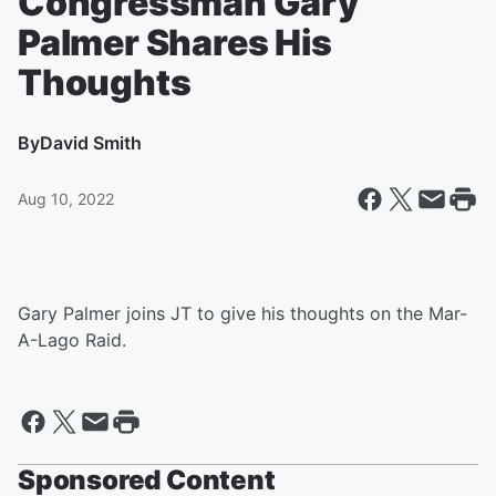
Congressman Gary
Palmer Shares His
Thoughts
By
David Smith
Aug 10, 2022
Gary Palmer joins JT to give his thoughts on the Mar-
A-Lago Raid.
Sponsored Content