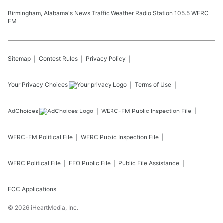
Birmingham, Alabama's News Traffic Weather Radio Station 105.5 WERC
FM
Sitemap
Contest Rules
Privacy Policy
Your Privacy Choices
Terms of Use
AdChoices
WERC-FM
Public Inspection File
WERC-FM
Political File
WERC
Public Inspection File
WERC
Political File
EEO Public File
Public File Assistance
FCC Applications
©
2026
iHeartMedia, Inc.