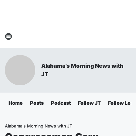
Alabama's Morning News with
JT
Home
Posts
Podcast
Follow JT
Follow Lea
Alabama's Morning News with JT