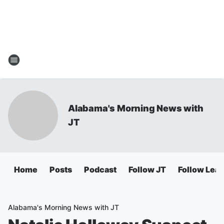
Alabama's Morning News with
JT
Home
Posts
Podcast
Follow JT
Follow Lea
Alabama's Morning News with JT