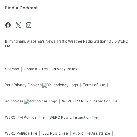
Find a Podcast
Birmingham, Alabama's News Traffic Weather Radio Station 105.5 WERC
FM
Sitemap
Contest Rules
Privacy Policy
Your Privacy Choices
Terms of Use
AdChoices
WERC-FM
Public Inspection File
WERC-FM
Political File
WERC
Public Inspection File
WERC
Political File
EEO Public File
Public File Assistance