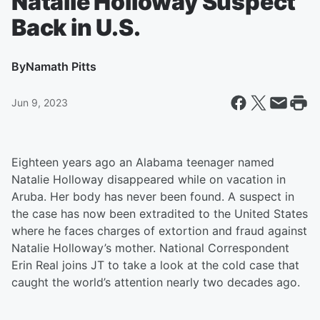
Natalie Holloway Suspect
Back in U.S.
By
Namath Pitts
Jun 9, 2023
Eighteen years ago an Alabama teenager named
Natalie Holloway disappeared while on vacation in
Aruba. Her body has never been found. A suspect in
the case has now been extradited to the United States
where he faces charges of extortion and fraud against
Natalie Holloway’s mother. National Correspondent
Erin Real joins JT to take a look at the cold case that
caught the world’s attention nearly two decades ago.