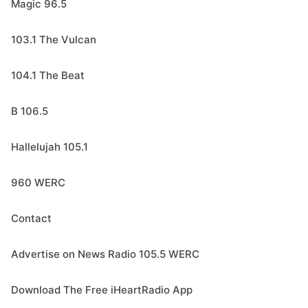
Magic 96.5
103.1 The Vulcan
104.1 The Beat
B 106.5
Hallelujah 105.1
960 WERC
Contact
Advertise on News Radio 105.5 WERC
Download The Free iHeartRadio App