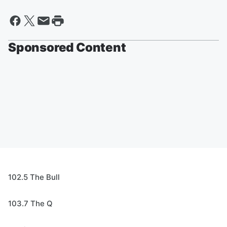
Sponsored Content
102.5 The Bull
103.7 The Q