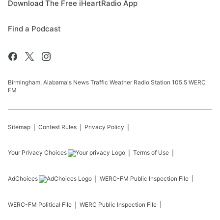
Download The Free iHeartRadio App
Find a Podcast
Birmingham, Alabama's News Traffic Weather Radio Station 105.5 WERC
FM
Sitemap
Contest Rules
Privacy Policy
Your Privacy Choices
Terms of Use
AdChoices
WERC-FM
Public Inspection File
WERC-FM
Political File
WERC
Public Inspection File