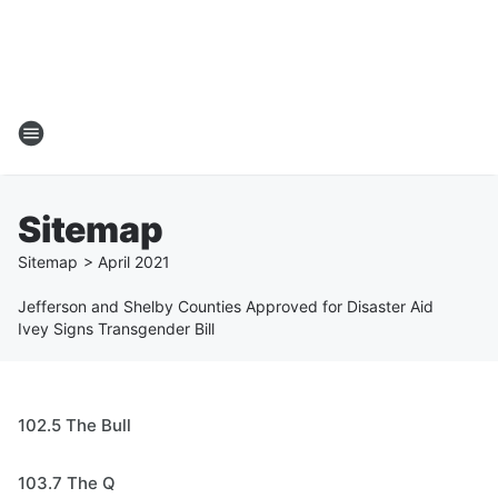
Sitemap
Sitemap
>
April
2021
Jefferson and Shelby Counties Approved for Disaster Aid
Ivey Signs Transgender Bill
102.5 The Bull
103.7 The Q