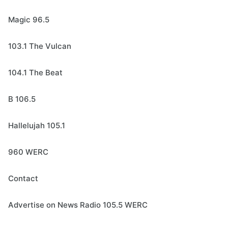
Magic 96.5
103.1 The Vulcan
104.1 The Beat
B 106.5
Hallelujah 105.1
960 WERC
Contact
Advertise on News Radio 105.5 WERC